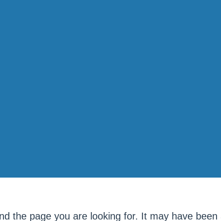
ind the page you are looking for. It may have been