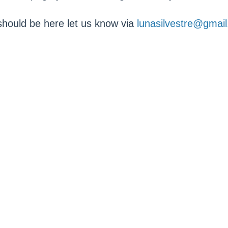
 should be here let us know via
lunasilvestre@gmai