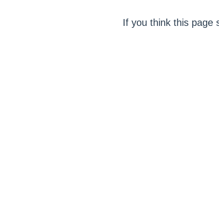
If you think this page