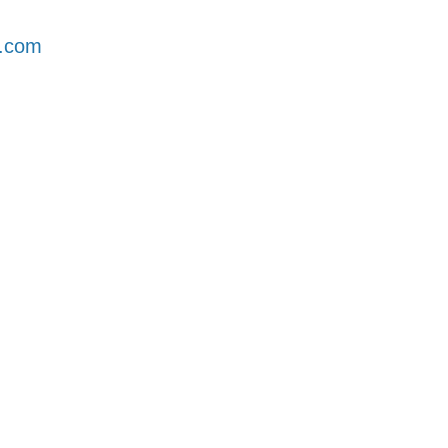
l.com