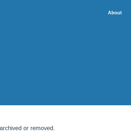
About
META
 archived or removed.